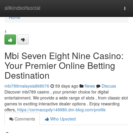
Home
allkindsofsocial
Togg
navi
Home
1
Mbi Seven Eight Nine Casino:
Your Premier Online Betting
Destination
mbi789malaysia868076
59 days ago
News
Discuss
Discover mbi789 casino , your premier choice for digital
entertainment. We provide a wide range of slots , from classic slot
games to exciting interactive dealer options . Enjoy rewarding
offers,
https://cormaccpdy149980.dm-blog.com/profile
Comments
Who Upvoted