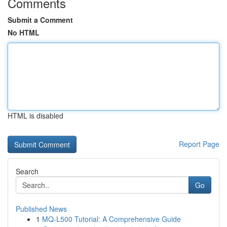
Comments
Submit a Comment
No HTML
HTML is disabled
Report Page
Search
Go
Published News
1
MQ-L500 Tutorial: A Comprehensive Guide