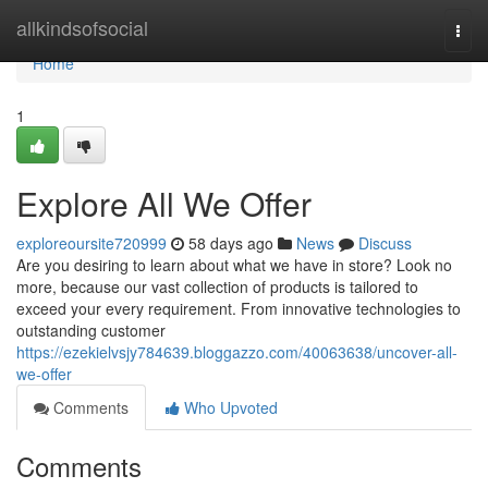
Home
allkindsofsocial
Togg
navi
Home
1
Explore All We Offer
exploreoursite720999
58 days ago
News
Discuss
Are you desiring to learn about what we have in store? Look no
more, because our vast collection of products is tailored to
exceed your every requirement. From innovative technologies to
outstanding customer
https://ezekielvsjy784639.bloggazzo.com/40063638/uncover-all-
we-offer
Comments
Who Upvoted
Comments