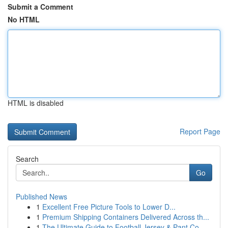
Submit a Comment
No HTML
HTML is disabled
Report Page
Search
Go
Published News
1
Excellent Free Picture Tools to Lower D...
1
Premium Shipping Containers Delivered Across th...
1
The Ultimate Guide to Football Jersey & Pant Co...