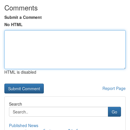
Comments
Submit a Comment
No HTML
HTML is disabled
Report Page
Search
Go
Published News