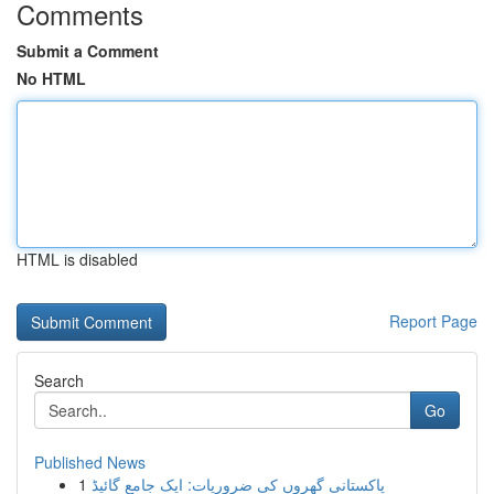
Comments
Submit a Comment
No HTML
HTML is disabled
Report Page
Search
Go
Published News
1
پاکستانی گھروں کی ضروریات: ایک جامع گائیڈ