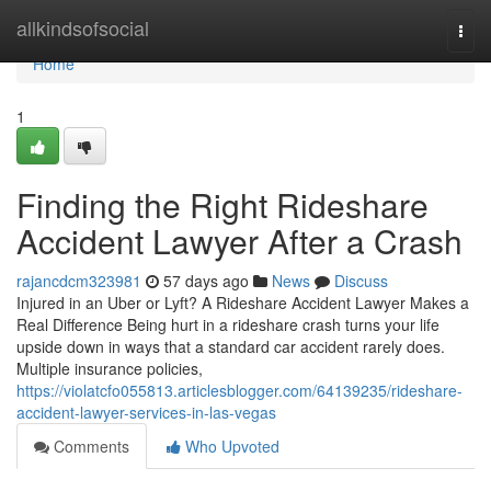
Home
allkindsofsocial
Togg
navi
Home
1
Finding the Right Rideshare
Accident Lawyer After a Crash
rajancdcm323981
57 days ago
News
Discuss
Injured in an Uber or Lyft? A Rideshare Accident Lawyer Makes a
Real Difference Being hurt in a rideshare crash turns your life
upside down in ways that a standard car accident rarely does.
Multiple insurance policies,
https://violatcfo055813.articlesblogger.com/64139235/rideshare-
accident-lawyer-services-in-las-vegas
Comments
Who Upvoted