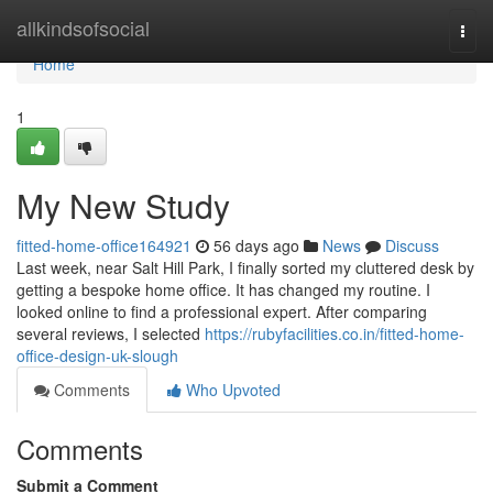
Home
allkindsofsocial
Togg
navi
Home
1
My New Study
fitted-home-office164921
56 days ago
News
Discuss
Last week, near Salt Hill Park, I finally sorted my cluttered desk by
getting a bespoke home office. It has changed my routine. I
looked online to find a professional expert. After comparing
several reviews, I selected
https://rubyfacilities.co.in/fitted-home-
office-design-uk-slough
Comments
Who Upvoted
Comments
Submit a Comment