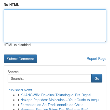
No HTML
HTML is disabled
Report Page
Search
Go
Published News
1
KIJANGWIN: Revolusi Teknologi di Era Digital
1
Nexaph Peptides: Molecules – Your Guide to Acqu...
1
Formation en Art Traditionnelle de Chine : ...
1
Massage Schulen Wien: Der Pfad zum Profi-