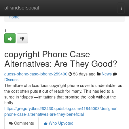
Home
allkindsofsocial
Togg
navi
Home
1
copyright Phone Case
Alternatives: Are They Good?
guess-phone-case-iphone-259406
56 days ago
News
Discuss
The allure of a luxurious copyright phone cover is undeniable, but
the cost often puts it out of reach for many. This has led to a
surge in “dupes”—imitations that promise the look without the
hefty
https://gregorydkns262430.qodsblog.com/41845003/designer-
phone-case-alternatives-are-they-beneficial
Comments
Who Upvoted