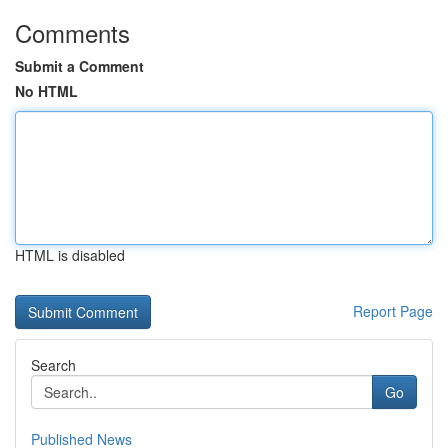
Comments
Submit a Comment
No HTML
HTML is disabled
Report Page
Search
Go
Published News