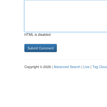
HTML is disabled
Copyright © 2026 |
Advanced Search
|
Live
|
Tag Clou