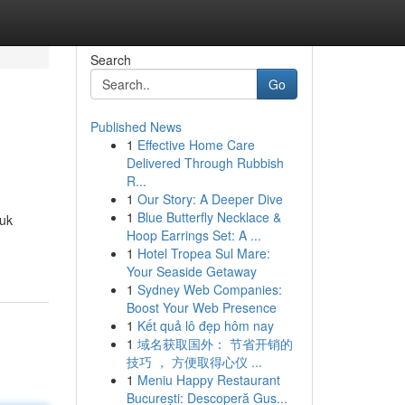
Search
Go
Published News
1
Effective Home Care
Delivered Through Rubbish
R...
1
Our Story: A Deeper Dive
1
Blue Butterfly Necklace &
suk
Hoop Earrings Set: A ...
1
Hotel Tropea Sul Mare:
Your Seaside Getaway
1
Sydney Web Companies:
Boost Your Web Presence
1
Kết quả lô đẹp hôm nay
1
域名获取国外： 节省开销的
技巧 ， 方便取得心仪 ...
1
Meniu Happy Restaurant
București: Descoperă Gus...