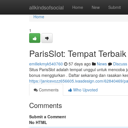
Home
allkindsofsocial
Home
New
Submit
Home
1
ParisSlot: Tempat Terbaik
emiliekmyk540760
57 days ago
News
Discuss
Situs ParisSlot adalah tempat unggul untuk mencoba 
bonus menggiurkan . Daftar sekarang dan rasakan k
https://janicevozz656605.ivasdesign.com/62840469/pari
Comments
Who Upvoted
Comments
Submit a Comment
No HTML