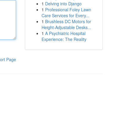
1
Delving into Django
1
Professional Foley Lawn
Care Services for Every...
1
Brushless DC Motors for
Height-Adjustable Desks...
1
A Psychiatric Hospital
Experience: The Reality
ort Page