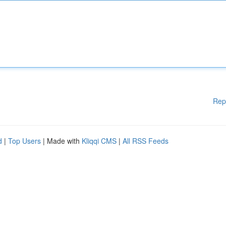
Rep
d
|
Top Users
| Made with
Kliqqi CMS
|
All RSS Feeds