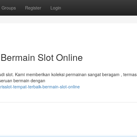
Groups
Register
Login
 Bermain Slot Online
judi slot. Kami memberikan koleksi permainan sangat beragam , terma
eseruan bermain dengan
sslot-tempat-terbaik-bermain-slot-online