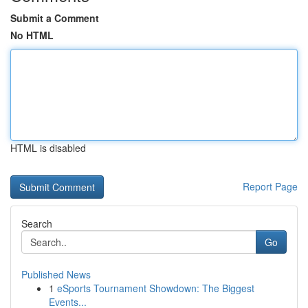
Submit a Comment
No HTML
HTML is disabled
Report Page
Search
Go
Published News
1
eSports Tournament Showdown: The Biggest
Events...