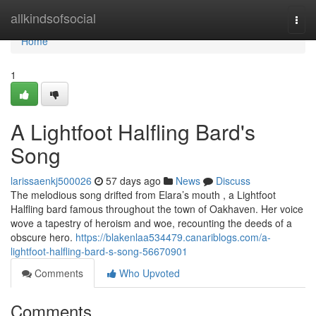
Home
allkindsofsocial
Togg
navi
Home
1
A Lightfoot Halfling Bard's
Song
larissaenkj500026
57 days ago
News
Discuss
The melodious song drifted from Elara’s mouth , a Lightfoot
Halfling bard famous throughout the town of Oakhaven. Her voice
wove a tapestry of heroism and woe, recounting the deeds of a
obscure hero.
https://blakenlaa534479.canariblogs.com/a-
lightfoot-halfling-bard-s-song-56670901
Comments
Who Upvoted
Comments