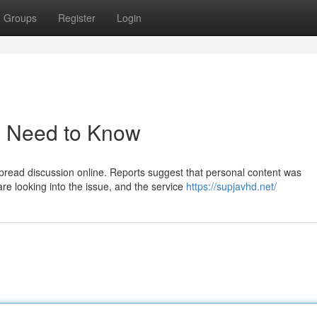
Groups
Register
Login
u Need to Know
pread discussion online. Reports suggest that personal content was
re looking into the issue, and the service
https://supjavhd.net/