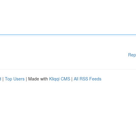
Rep
d
|
Top Users
| Made with
Kliqqi CMS
|
All RSS Feeds