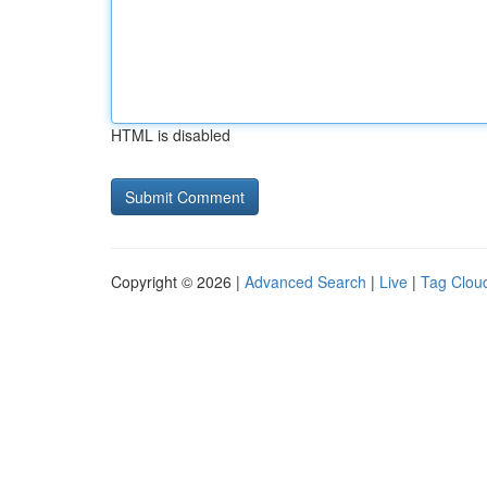
HTML is disabled
Copyright © 2026 |
Advanced Search
|
Live
|
Tag Clou