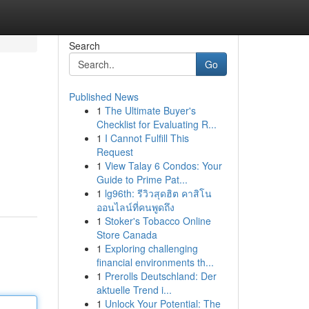
Search
Go
Published News
1
The Ultimate Buyer's
Checklist for Evaluating R...
1
I Cannot Fulfill This
Request
1
View Talay 6 Condos: Your
Guide to Prime Pat...
1
lg96th: รีวิวสุดฮิต คาสิโน
ออนไลน์ที่คนพูดถึง
1
Stoker's Tobacco Online
Store Canada
1
Exploring challenging
financial environments th...
1
Prerolls Deutschland: Der
aktuelle Trend i...
1
Unlock Your Potential: The