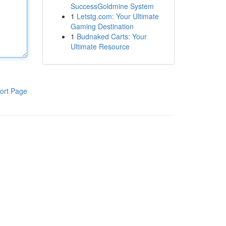
SuccessGoldmine System
1
Letstg.com: Your Ultimate
Gaming Destination
1
Budnaked Carts: Your
Ultimate Resource
ort Page