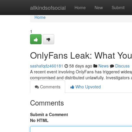
Home
allkindsofsocial
Home
New
Submit
Home
1
OnlyFans Leak: What Yo
sashafqdz460181
58 days ago
News
Discuss
A recent event involving OnlyFans has triggered wides
compromised and distributed unlawfully. Investigators a
Comments
Who Upvoted
Comments
Submit a Comment
No HTML