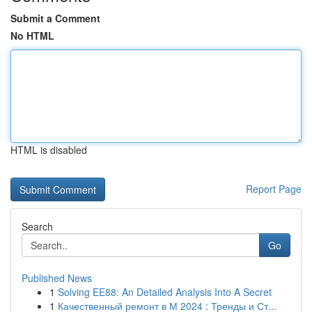
Submit a Comment
No HTML
HTML is disabled
Report Page
Search
Go
Published News
1
Solving EE88: An Detailed Analysis Into A Secret
1
Качественный ремонт в М 2024 : Тренды и Ст...