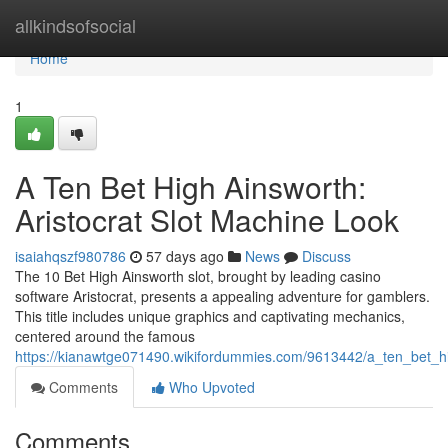
Home
allkindsofsocial
Home
1
A Ten Bet High Ainsworth:
Aristocrat Slot Machine Look
isaiahqszf980786
57 days ago
News
Discuss
The 10 Bet High Ainsworth slot, brought by leading casino
software Aristocrat, presents a appealing adventure for gamblers.
This title includes unique graphics and captivating mechanics,
centered around the famous
https://kianawtge071490.wikifordummies.com/9613442/a_ten_bet_h
Comments
Who Upvoted
Comments