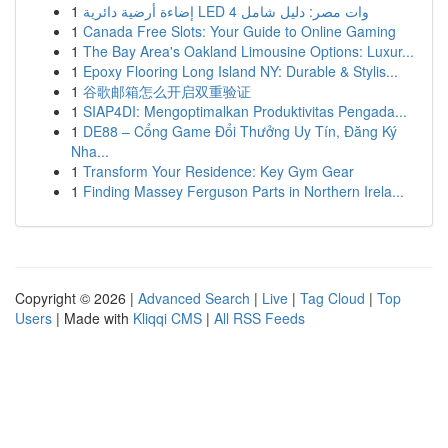
1
إضاءة أرضية دائرية LED 4 وات مصر: دليل شامل
1
Canada Free Slots: Your Guide to Online Gaming
1
The Bay Area's Oakland Limousine Options: Luxur...
1
Epoxy Flooring Long Island NY: Durable & Stylis...
1
谷歌邮箱怎么开启双重验证
1
SIAP4DI: Mengoptimalkan Produktivitas Pengada...
1
DE88 – Cổng Game Đổi Thưởng Uy Tín, Đăng Ký
Nha...
1
Transform Your Residence: Key Gym Gear
1
Finding Massey Ferguson Parts in Northern Irela...
Copyright © 2026 |
Advanced Search
|
Live
|
Tag Cloud
|
Top
Users
| Made with
Kliqqi CMS
|
All RSS Feeds