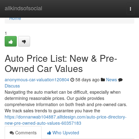
Home
allkindsofsocial
Togg
navi
Home
1
Auto Price List: New & Pre-
Owned Car Values
anonymous-car-valuation120804
58 days ago
News
Discuss
Navigating the auto market can be difficult, especially when
determining reasonable prices. Our guide provides
comprehensive information on both fresh and pre-owned cars.
We track sales trends to guarantee you have the
https://donnanwab104887.alltdesign.com/auto-price-directory-
new-pre-owned-auto-values-60357183
Comments
Who Upvoted