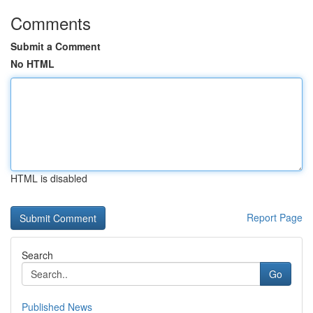
Comments
Submit a Comment
No HTML
HTML is disabled
Report Page
Search
Go
Published News