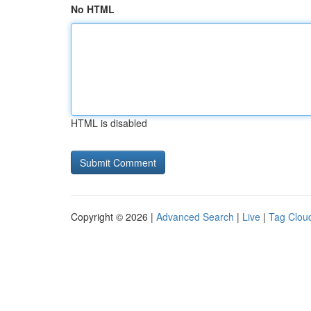
No HTML
HTML is disabled
Copyright © 2026 |
Advanced Search
|
Live
|
Tag Clou