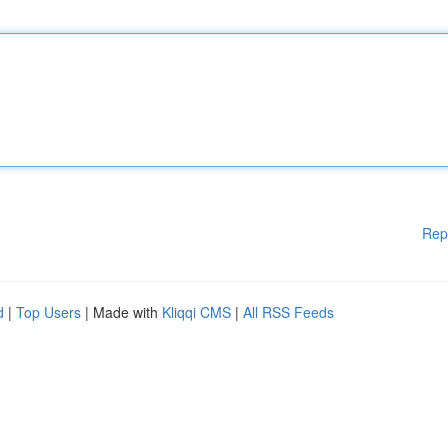
Rep
d
|
Top Users
| Made with
Kliqqi CMS
|
All RSS Feeds