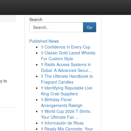
Search
Go
Published News
1
Confidence in Every Cup
1
Classic Gold Laced Wheels:
For Custom Style
1
Radio Access Systems in
Dubai: A Advanced Secur...
1
The Ultimate Handbook to
y to
Fragrant Candles
1
Identifying Reputable Live
King Crab Suppliers
1
Birthday Floral
Arrangements Raleigh
1
World Cup 2026 T-Shirts :
Your Ultimate Fan ...
1
Información de Rivas
1
Ready Mix Concrete: Your