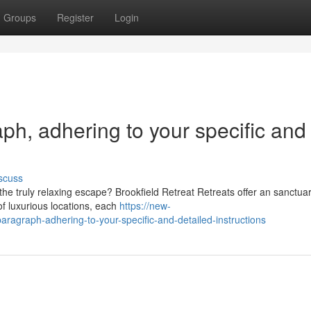
Groups
Register
Login
raph, adhering to your specific and
scuss
he truly relaxing escape? Brookfield Retreat Retreats offer an sanctuar
f luxurious locations, each
https://new-
aragraph-adhering-to-your-specific-and-detailed-instructions