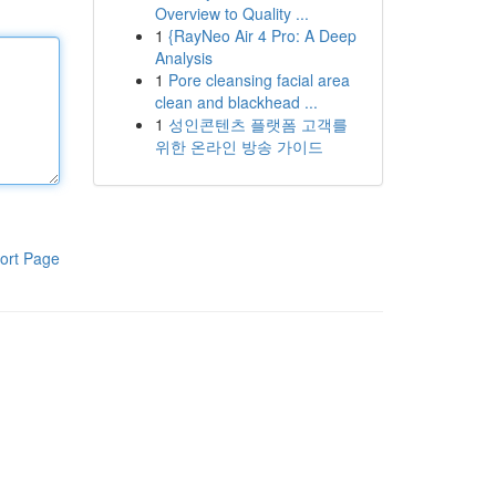
Overview to Quality ...
1
{RayNeo Air 4 Pro: A Deep
Analysis
1
Pore cleansing facial area
clean and blackhead ...
1
성인콘텐츠 플랫폼 고객를
위한 온라인 방송 가이드
ort Page