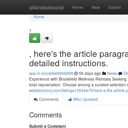
Home
allkindsofsocial
Home
New
Submit
Home
1
, here's the article parag
detailed instructions.
spa-in-brookfield906999
55 days ago
News
Di
Experience with Brookfield Wellness Retreats Seeking t
total rejuvenation. Choose among a curated selection o
webdirectory.com/listings13534475/here-s-the-article-p
Comments
Who Upvoted
Comments
Submit a Comment