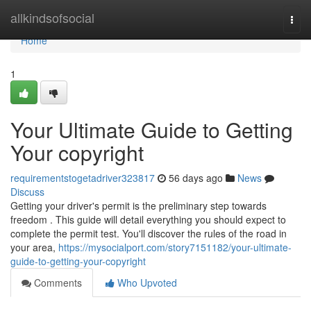
Home
allkindsofsocial
Togg
navi
Home
1
Your Ultimate Guide to Getting
Your copyright
requirementstogetadriver323817
56 days ago
News
Discuss
Getting your driver's permit is the preliminary step towards
freedom . This guide will detail everything you should expect to
complete the permit test. You'll discover the rules of the road in
your area,
https://mysocialport.com/story7151182/your-ultimate-
guide-to-getting-your-copyright
Comments
Who Upvoted