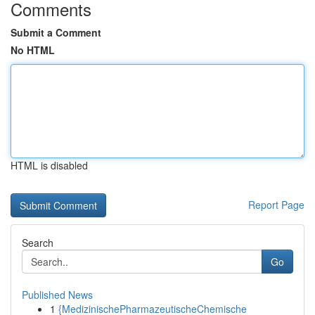
Comments
Submit a Comment
No HTML
HTML is disabled
Report Page
Search
Go
Published News
1
{MedizinischePharmazeutischeChemische