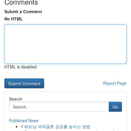
Comments
Submit a Comment
No HTML
HTML is disabled
Report Page
Search
Go
Published News
1
베트남 국제결혼 성공률 높이는 방법