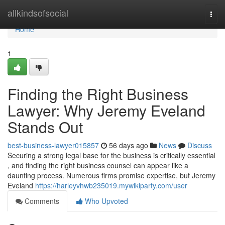
Home
allkindsofsocial
Togg
navi
Home
1
Finding the Right Business
Lawyer: Why Jeremy Eveland
Stands Out
best-business-lawyer015857
56 days ago
News
Discuss
Securing a strong legal base for the business is critically essential
, and finding the right business counsel can appear like a
daunting process. Numerous firms promise expertise, but Jeremy
Eveland
https://harleyvhwb235019.mywikiparty.com/user
Comments
Who Upvoted