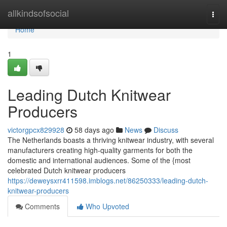
Home
allkindsofsocial
Togg
navi
Home
1
Leading Dutch Knitwear
Producers
victorgpcx829928
58 days ago
News
Discuss
The Netherlands boasts a thriving knitwear industry, with several
manufacturers creating high-quality garments for both the
domestic and international audiences. Some of the {most
celebrated Dutch knitwear producers
https://deweysxrr411598.imblogs.net/86250333/leading-dutch-
knitwear-producers
Comments
Who Upvoted