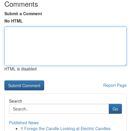
Comments
Submit a Comment
No HTML
HTML is disabled
Report Page
Search
Go
Published News
1
Forego the Candle Looking at Electric Candles