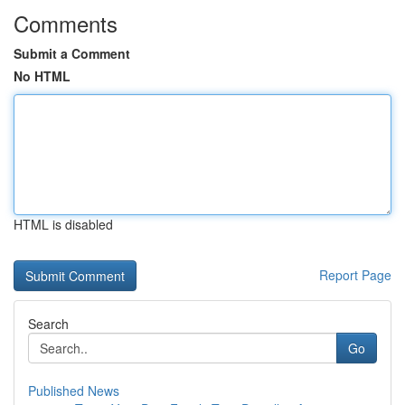
Comments
Submit a Comment
No HTML
HTML is disabled
Report Page
Search
Go
Published News