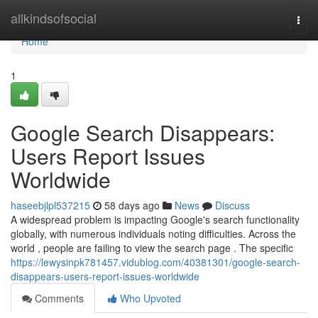
Home
allkindsofsocial
Togg
navi
Home
1
Google Search Disappears:
Users Report Issues
Worldwide
haseebjlpl537215
58 days ago
News
Discuss
A widespread problem is impacting Google's search functionality
globally, with numerous individuals noting difficulties. Across the
world , people are failing to view the search page . The specific
https://lewysinpk781457.vidublog.com/40381301/google-search-
disappears-users-report-issues-worldwide
Comments
Who Upvoted