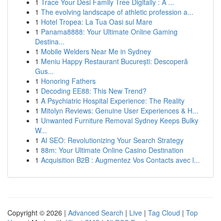
1
Trace Your Desi Family Tree Digitally : A ...
1
The evolving landscape of athletic profession a...
1
Hotel Tropea: La Tua Oasi sul Mare
1
Panama8888: Your Ultimate Online Gaming
Destina...
1
Mobile Welders Near Me in Sydney
1
Meniu Happy Restaurant București: Descoperă
Gus...
1
Honoring Fathers
1
Decoding EE88: This New Trend?
1
A Psychiatric Hospital Experience: The Reality
1
Mitolyn Reviews: Genuine User Experiences & H...
1
Unwanted Furniture Removal Sydney Keeps Bulky
W...
1
AI SEO: Revolutionizing Your Search Strategy
1
88m: Your Ultimate Online Casino Destination
1
Acquisition B2B : Augmentez Vos Contacts avec l...
Copyright © 2026 |
Advanced Search
|
Live
|
Tag Cloud
|
Top