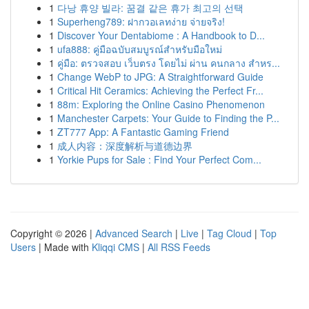
1
다낭 휴양 빌라: 꿈결 같은 휴가 최고의 선택
1
Superheng789: ฝากวอเลทง่าย จ่ายจริง!
1
Discover Your Dentabiome : A Handbook to D...
1
ufa888: คู่มือฉบับสมบูรณ์สำหรับมือใหม่
1
คู่มือ: ตรวจสอบ เว็บตรง โดยไม่ ผ่าน คนกลาง สำหร...
1
Change WebP to JPG: A Straightforward Guide
1
Critical Hit Ceramics: Achieving the Perfect Fr...
1
88m: Exploring the Online Casino Phenomenon
1
Manchester Carpets: Your Guide to Finding the P...
1
ZT777 App: A Fantastic Gaming Friend
1
成人内容：深度解析与道德边界
1
Yorkie Pups for Sale : Find Your Perfect Com...
Copyright © 2026 |
Advanced Search
|
Live
|
Tag Cloud
|
Top
Users
| Made with
Kliqqi CMS
|
All RSS Feeds