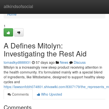
Home
allkindsofsocial
Home
1
A Defines Mitolyn:
Investigating the Rest Aid
tomaslkyd888931
57 days ago
News
Discuss
Mitolyn is a increasingly new sleep product receiving attention in
the health community. It's formulated mainly with a special blend
of ingredients, like Mitobetaine, designed to support healthy sleep
cycles and
https://lawsonfcbh074801.shivawiki.com/8307179/the_represents_mi
Comments
Who Upvoted
Comments