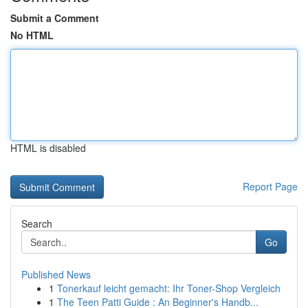
Submit a Comment
No HTML
HTML is disabled
Report Page
Search
Go
Published News
1
Tonerkauf leicht gemacht: Ihr Toner-Shop Vergleich
1
The Teen Patti Guide : An Beginner's Handb...