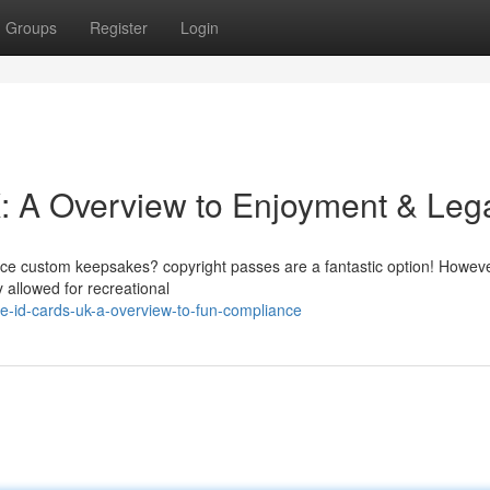
Groups
Register
Login
 A Overview to Enjoyment & Lega
uce custom keepsakes? copyright passes are a fantastic option! However
y allowed for recreational
-id-cards-uk-a-overview-to-fun-compliance