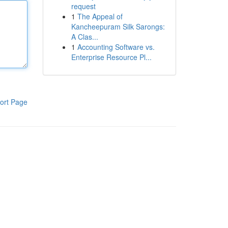
request
1
The Appeal of
Kancheepuram Silk Sarongs:
A Clas...
1
Accounting Software vs.
Enterprise Resource Pl...
ort Page