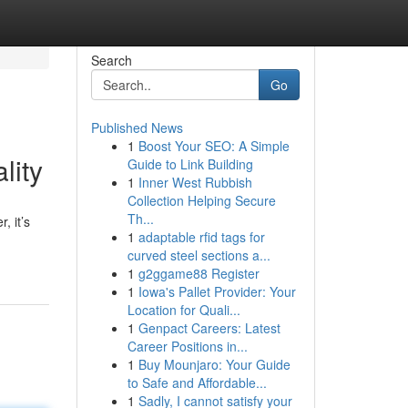
Search
Go
Published News
1
Boost Your SEO: A Simple
lity
Guide to Link Building
1
Inner West Rubbish
Collection Helping Secure
Th...
, it’s
1
adaptable rfid tags for
curved steel sections a...
1
g2ggame88 Register
1
Iowa's Pallet Provider: Your
Location for Quali...
1
Genpact Careers: Latest
Career Positions in...
1
Buy Mounjaro: Your Guide
to Safe and Affordable...
1
Sadly, I cannot satisfy your