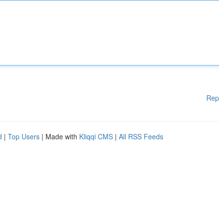
Rep
d
|
Top Users
| Made with
Kliqqi CMS
|
All RSS Feeds