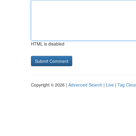
HTML is disabled
Copyright © 2026 |
Advanced Search
|
Live
|
Tag Clou