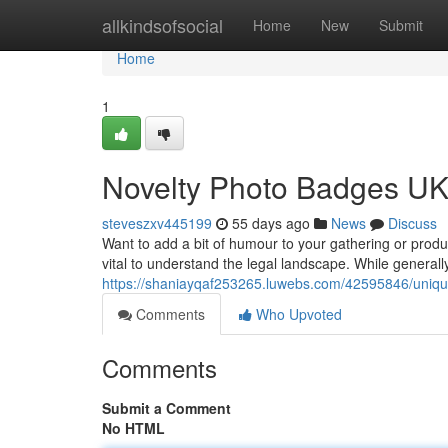
Home
allkindsofsocial
Home
New
Submit
Home
1
Novelty Photo Badges UK:
steveszxv445199
55 days ago
News
Discuss
Want to add a bit of humour to your gathering or prod
vital to understand the legal landscape. While generall
https://shaniayqaf253265.luwebs.com/42595846/unique
Comments
Who Upvoted
Comments
Submit a Comment
No HTML