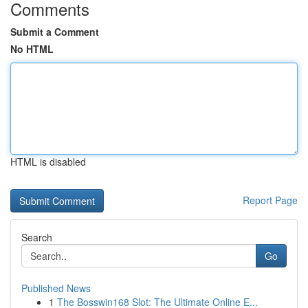
Comments
Submit a Comment
No HTML
HTML is disabled
Report Page
Search
Go
Published News
1
The Bosswin168 Slot: The Ultimate Online E...