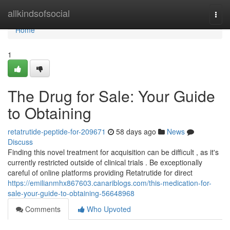
Home
allkindsofsocial
Togg
navi
Home
1
The Drug for Sale: Your Guide
to Obtaining
retatrutide-peptide-for-209671
58 days ago
News
Discuss
Finding this novel treatment for acquisition can be difficult , as it's
currently restricted outside of clinical trials . Be exceptionally
careful of online platforms providing Retatrutide for direct
https://emilianmhx867603.canariblogs.com/this-medication-for-
sale-your-guide-to-obtaining-56648968
Comments
Who Upvoted