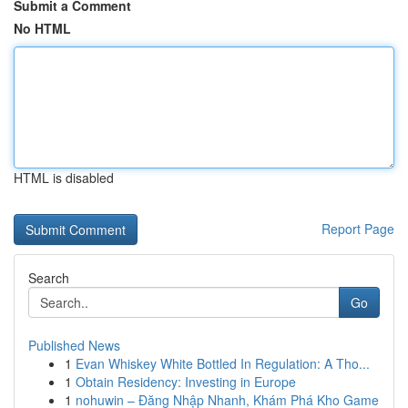
Submit a Comment
No HTML
HTML is disabled
Report Page
Search
Go
Published News
1
Evan Whiskey White Bottled In Regulation: A Tho...
1
Obtain Residency: Investing in Europe
1
nohuwin – Đăng Nhập Nhanh, Khám Phá Kho Game