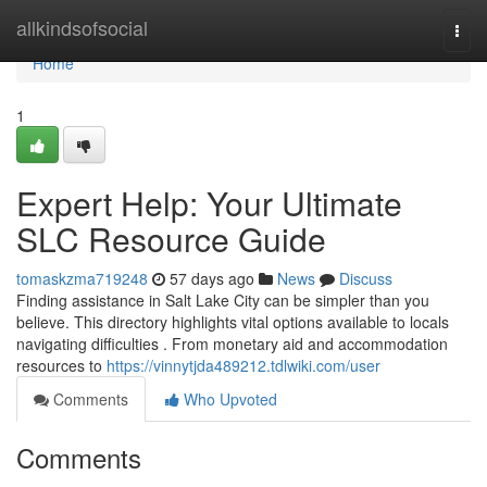
Home
allkindsofsocial
Togg
navi
Home
1
Expert Help: Your Ultimate
SLC Resource Guide
tomaskzma719248
57 days ago
News
Discuss
Finding assistance in Salt Lake City can be simpler than you
believe. This directory highlights vital options available to locals
navigating difficulties . From monetary aid and accommodation
resources to
https://vinnytjda489212.tdlwiki.com/user
Comments
Who Upvoted
Comments