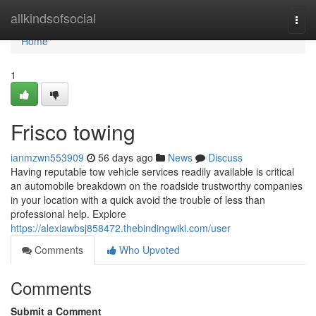
Home
allkindsofsocial
Togg
navi
Home
1
Frisco towing
ianmzwn553909
56 days ago
News
Discuss
Having reputable tow vehicle services readily available is critical
an automobile breakdown on the roadside trustworthy companies
in your location with a quick avoid the trouble of less than
professional help. Explore
https://alexiawbsj858472.thebindingwiki.com/user
Comments
Who Upvoted
Comments
Submit a Comment