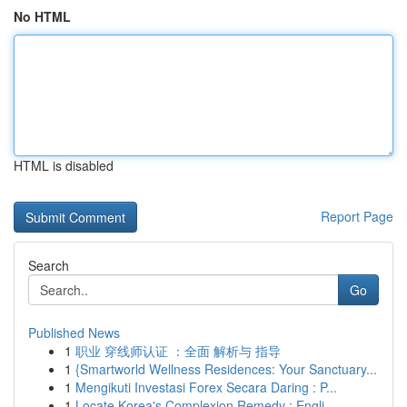
No HTML
HTML is disabled
Report Page
Search
Go
Published News
1
职业 穿线师认证 ：全面 解析与 指导
1
{Smartworld Wellness Residences: Your Sanctuary...
1
Mengikuti Investasi Forex Secara Daring : P...
1
Locate Korea's Complexion Remedy : Engli...