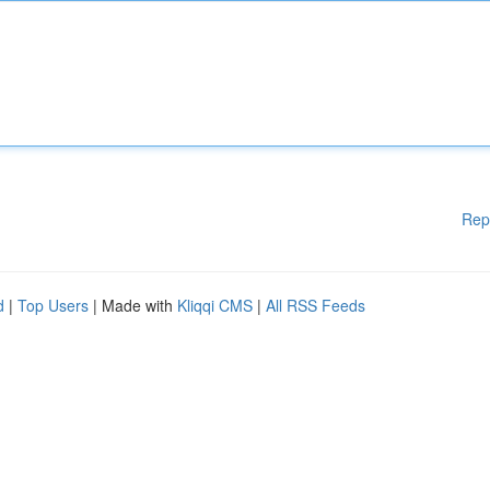
Rep
d
|
Top Users
| Made with
Kliqqi CMS
|
All RSS Feeds