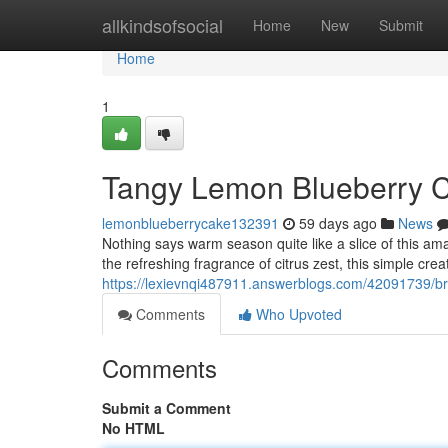
Home
allkindsofsocial
Home
New
Submit
Home
1
Tangy Lemon Blueberry C
lemonblueberrycake132391
59 days ago
News
Nothing says warm season quite like a slice of this amaz
the refreshing fragrance of citrus zest, this simple cre
https://lexievnqi487911.answerblogs.com/42091739/brig
Comments
Who Upvoted
Comments
Submit a Comment
No HTML