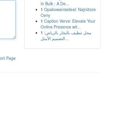
In Bulk : A De...
1
Opakowaniaideal: Najniższe
Ceny
1
Caption Verve: Elevate Your
Online Presence wit...
1
محل تنظيف بالبخار بالرياض:
التصميم الأمثل...
ort Page