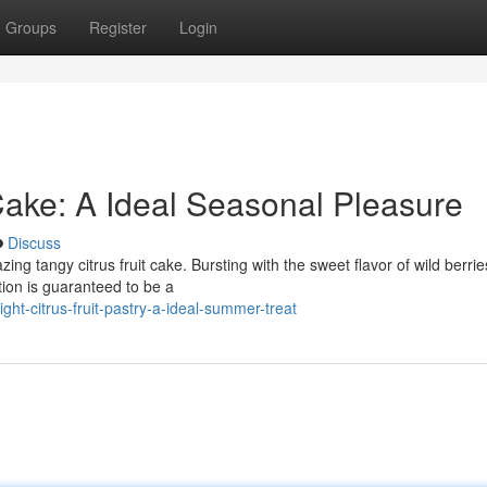
Groups
Register
Login
ake: A Ideal Seasonal Pleasure
Discuss
ing tangy citrus fruit cake. Bursting with the sweet flavor of wild berri
ation is guaranteed to be a
ht-citrus-fruit-pastry-a-ideal-summer-treat