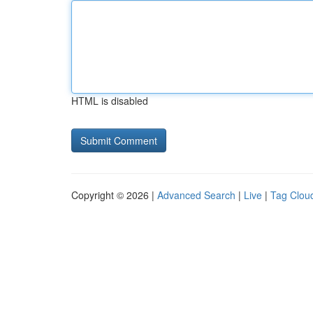
HTML is disabled
Copyright © 2026 |
Advanced Search
|
Live
|
Tag Clou