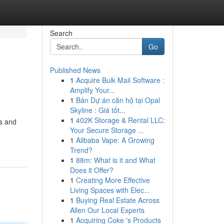
Search
Go
Published News
1
Acquire Bulk Mail Software :
Amplify Your...
1
Bán Dự án căn hộ tại Opal
Skyline : Giá tốt...
1
402K Storage & Rental LLC:
es and
Your Secure Storage ...
1
Alibaba Vape: A Growing
Trend?
1
88m: What is it and What
Does it Offer?
1
Creating More Effective
Living Spaces with Elec...
1
Buying Real Estate Across
Allen Our Local Experts
1
Acquiring Coke 's Products