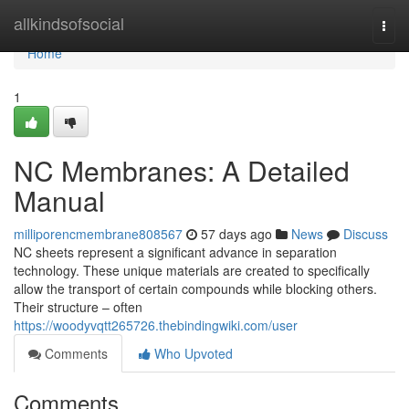
Home
allkindsofsocial
Togg
navi
Home
1
NC Membranes: A Detailed
Manual
milliporencmembrane808567
57 days ago
News
Discuss
NC sheets represent a significant advance in separation
technology. These unique materials are created to specifically
allow the transport of certain compounds while blocking others.
Their structure – often
https://woodyvqtt265726.thebindingwiki.com/user
Comments
Who Upvoted
Comments