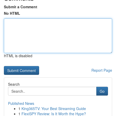
Submit a Comment
No HTML
HTML is disabled
Report Page
Search
Go
Published News
1
King365TV: Your Best Streaming Guide
1
FlexiSPY Review: Is It Worth the Hype?