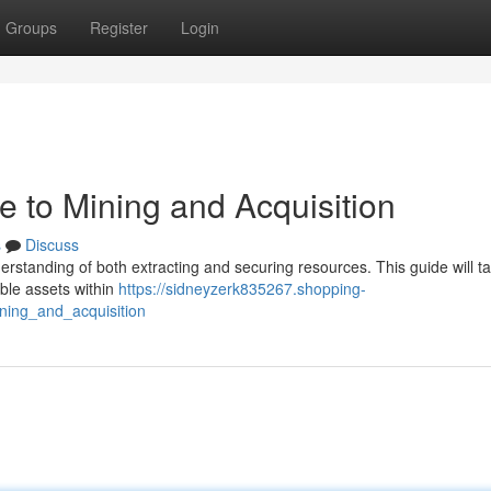
Groups
Register
Login
de to Mining and Acquisition
s
Discuss
nderstanding of both extracting and securing resources. This guide will t
able assets within
https://sidneyzerk835267.shopping-
ning_and_acquisition