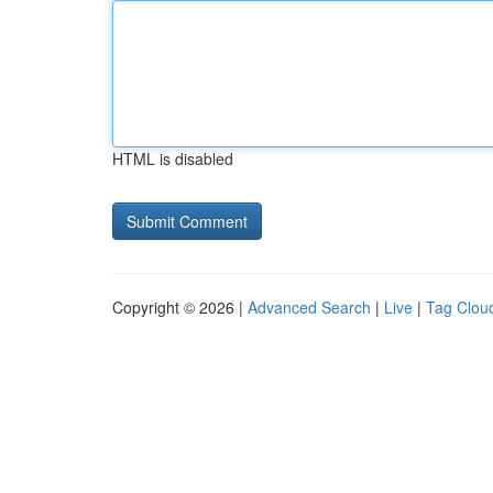
HTML is disabled
Copyright © 2026 |
Advanced Search
|
Live
|
Tag Clou