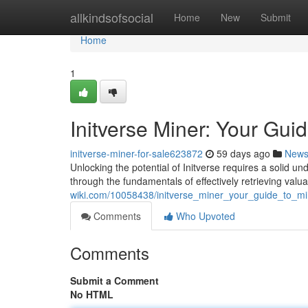
Home
allkindsofsocial
Home
New
Submit
Home
1
Initverse Miner: Your Gui
initverse-miner-for-sale623872
59 days ago
New
Unlocking the potential of Initverse requires a solid u
through the fundamentals of effectively retrieving valu
wiki.com/10058438/initverse_miner_your_guide_to_mi
Comments
Who Upvoted
Comments
Submit a Comment
No HTML