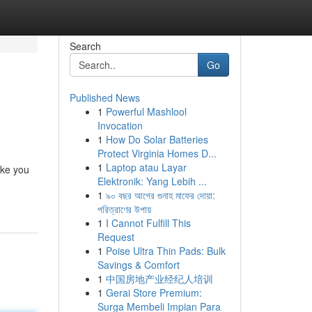
Search
Go
Published News
1
Powerful Mashlool
Invocation
1
How Do Solar Batteries
Protect Virginia Homes D...
1
Laptop atau Layar
ake you
Elektronik: Yang Lebih ...
1
৯০ বছর আগের গুনাহ মাফের দোয়া:
পরিত্রাণের উপায়
1
I Cannot Fulfill This
Request
1
Poise Ultra Thin Pads: Bulk
Savings & Comfort
1
中国房地产业经纪人培训
1
Gerai Store Premium:
Surga Membeli Impian Para