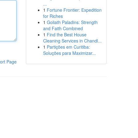
...
1
Fortune Frontier: Expedition
for Riches
1
Goliath Paladins: Strength
and Faith Combined
1
Find the Best House
Cleaning Services in Chandl...
1
Partições em Curitiba:
Soluções para Maximizar...
ort Page