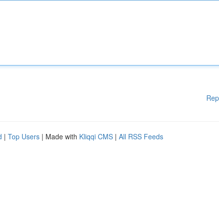
Rep
d
|
Top Users
| Made with
Kliqqi CMS
|
All RSS Feeds