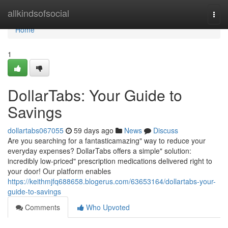
Home
allkindsofsocial
Togg
navi
Home
1
DollarTabs: Your Guide to
Savings
dollartabs067055
59 days ago
News
Discuss
Are you searching for a fantasticamazing" way to reduce your
everyday expenses? DollarTabs offers a simple" solution:
incredibly low-priced" prescription medications delivered right to
your door! Our platform enables
https://keithmjfq688658.blogerus.com/63653164/dollartabs-your-
guide-to-savings
Comments
Who Upvoted