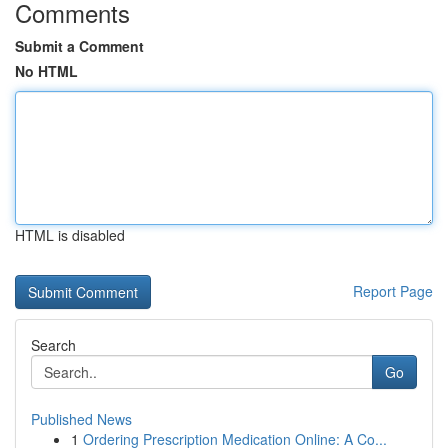
Comments
Submit a Comment
No HTML
HTML is disabled
Report Page
Search
Go
Published News
1
Ordering Prescription Medication Online: A Co...