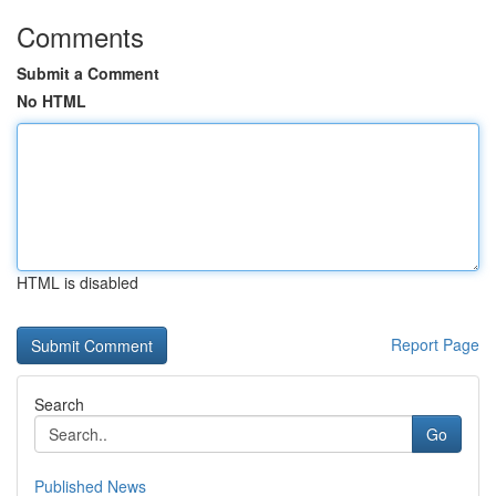
Comments
Submit a Comment
No HTML
HTML is disabled
Report Page
Search
Go
Published News