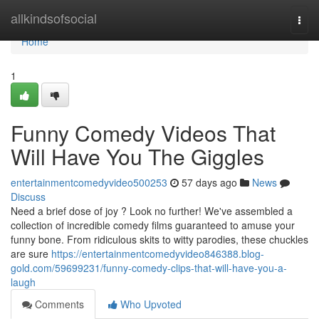
Home
allkindsofsocial
Togg
navi
Home
1
Funny Comedy Videos That
Will Have You The Giggles
entertainmentcomedyvideo500253
57 days ago
News
Discuss
Need a brief dose of joy ? Look no further! We've assembled a
collection of incredible comedy films guaranteed to amuse your
funny bone. From ridiculous skits to witty parodies, these chuckles
are sure
https://entertainmentcomedyvideo846388.blog-
gold.com/59699231/funny-comedy-clips-that-will-have-you-a-
laugh
Comments
Who Upvoted