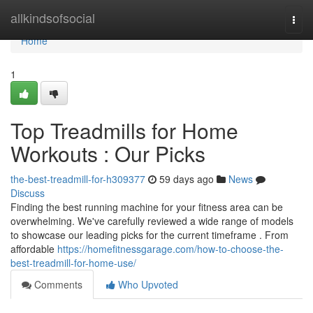
Home
allkindsofsocial
Togg
navi
Home
1
Top Treadmills for Home
Workouts : Our Picks
the-best-treadmill-for-h309377
59 days ago
News
Discuss
Finding the best running machine for your fitness area can be
overwhelming. We've carefully reviewed a wide range of models
to showcase our leading picks for the current timeframe . From
affordable
https://homefitnessgarage.com/how-to-choose-the-
best-treadmill-for-home-use/
Comments
Who Upvoted