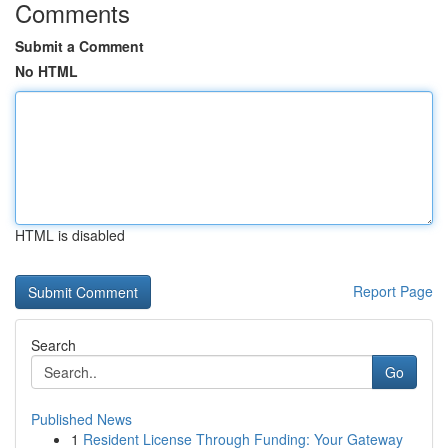
Comments
Submit a Comment
No HTML
HTML is disabled
Report Page
Search
Go
Published News
1
Resident License Through Funding: Your Gateway