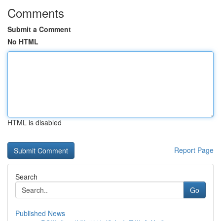
Comments
Submit a Comment
No HTML
HTML is disabled
Report Page
Search
Go
Published News