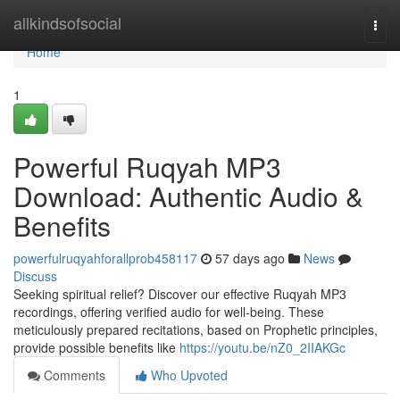
Home
allkindsofsocial
Togg
navi
Home
1
Powerful Ruqyah MP3
Download: Authentic Audio &
Benefits
powerfulruqyahforallprob458117
57 days ago
News
Discuss
Seeking spiritual relief? Discover our effective Ruqyah MP3
recordings, offering verified audio for well-being. These
meticulously prepared recitations, based on Prophetic principles,
provide possible benefits like
https://youtu.be/nZ0_2IIAKGc
Comments
Who Upvoted