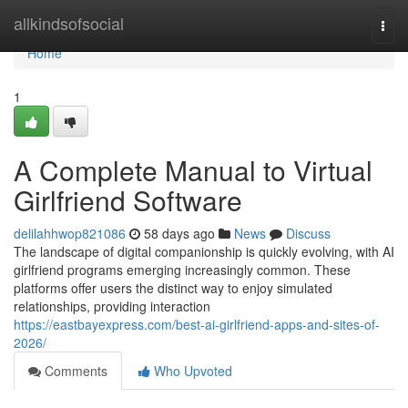
Home
allkindsofsocial
Togg
navi
Home
1
A Complete Manual to Virtual
Girlfriend Software
delilahhwop821086
58 days ago
News
Discuss
The landscape of digital companionship is quickly evolving, with AI
girlfriend programs emerging increasingly common. These
platforms offer users the distinct way to enjoy simulated
relationships, providing interaction
https://eastbayexpress.com/best-ai-girlfriend-apps-and-sites-of-
2026/
Comments
Who Upvoted