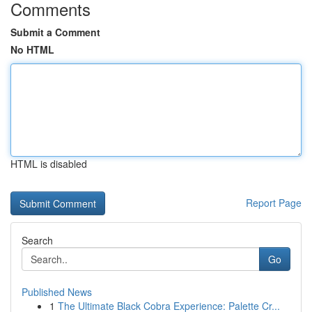
Comments
Submit a Comment
No HTML
HTML is disabled
Report Page
Search
Go
Published News
1
The Ultimate Black Cobra Experience: Palette Cr...