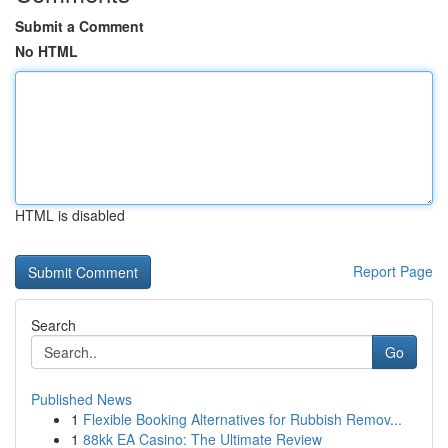
Submit a Comment
No HTML
HTML is disabled
Report Page
Search
Go
Published News
1
Flexible Booking Alternatives for Rubbish Remov...
1
88kk EA Casino: The Ultimate Review