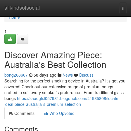
Home
allkindsofsocial
Togg
navi
Home
1
Discover Amazing Piece:
Australia's Best Collection
bong266667
58 days ago
News
Discuss
Searching for the perfect smoking device in Australia? It's got you
covered! Check out our extensive range of premium bongs,
crafted to suit every smoker's preference . From traditional glass
bongs
https://saadglxf057931.blogunok.com/41935808/locate-
ideal-piece-australia-s-premium-selection
Comments
Who Upvoted
Comments