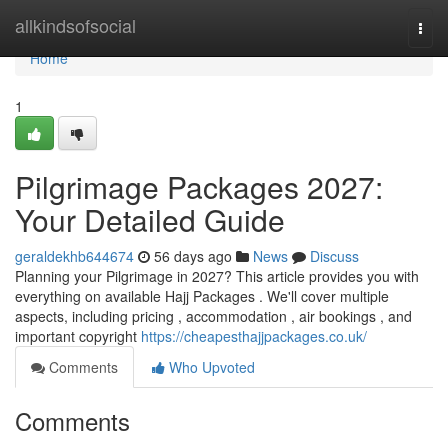
Home
allkindsofsocial
Togg
navi
Home
1
Pilgrimage Packages 2027:
Your Detailed Guide
geraldekhb644674
56 days ago
News
Discuss
Planning your Pilgrimage in 2027? This article provides you with
everything on available Hajj Packages . We'll cover multiple
aspects, including pricing , accommodation , air bookings , and
important copyright
https://cheapesthajjpackages.co.uk/
Comments
Who Upvoted
Comments