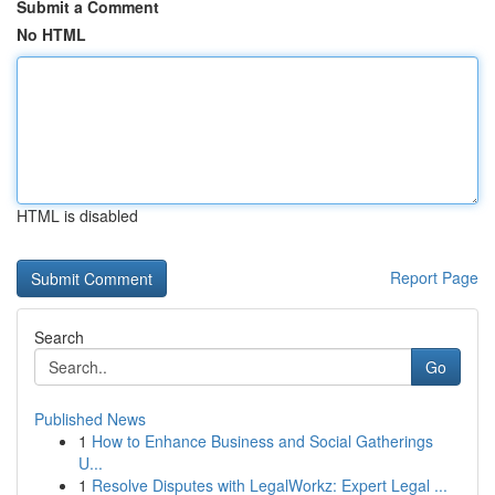
Submit a Comment
No HTML
HTML is disabled
Report Page
Search
Go
Published News
1
How to Enhance Business and Social Gatherings
U...
1
Resolve Disputes with LegalWorkz: Expert Legal ...