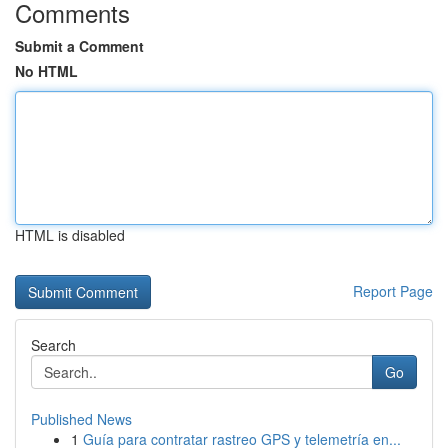
Comments
Submit a Comment
No HTML
HTML is disabled
Report Page
Search
Go
Published News
1
Guía para contratar rastreo GPS y telemetría en...