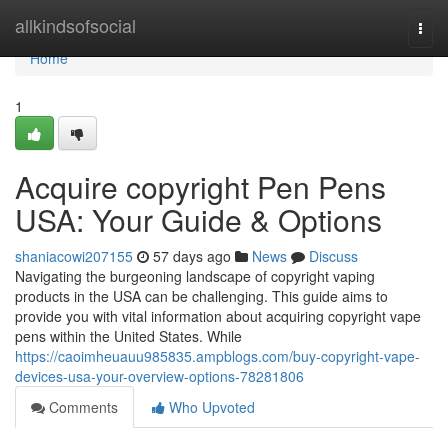
Home
allkindsofsocial
Togg
navi
Home
1
Acquire copyright Pen Pens
USA: Your Guide & Options
shaniacowi207155
57 days ago
News
Discuss
Navigating the burgeoning landscape of copyright vaping
products in the USA can be challenging. This guide aims to
provide you with vital information about acquiring copyright vape
pens within the United States. While
https://caoimheuauu985835.ampblogs.com/buy-copyright-vape-
devices-usa-your-overview-options-78281806
Comments
Who Upvoted