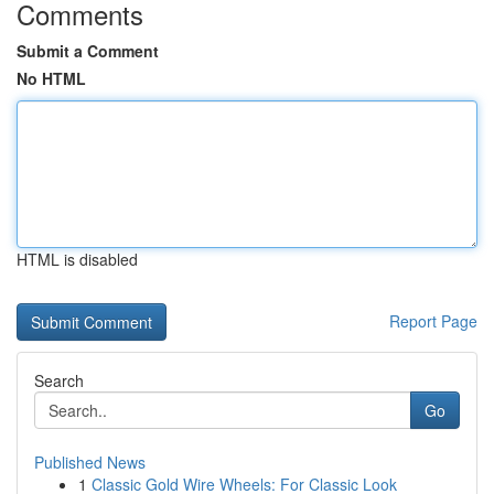
Comments
Submit a Comment
No HTML
HTML is disabled
Report Page
Search
Go
Published News
1
Classic Gold Wire Wheels: For Classic Look