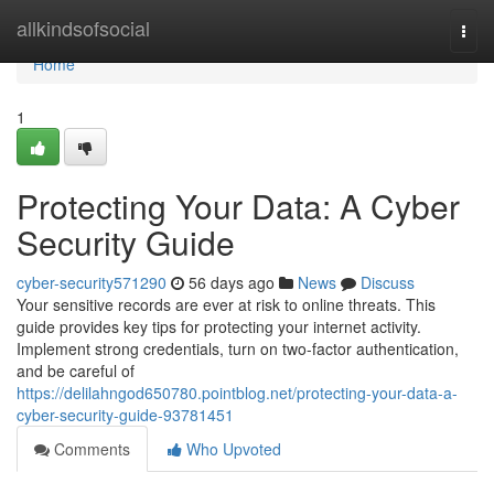
Home
allkindsofsocial
Togg
navi
Home
1
Protecting Your Data: A Cyber
Security Guide
cyber-security571290
56 days ago
News
Discuss
Your sensitive records are ever at risk to online threats. This
guide provides key tips for protecting your internet activity.
Implement strong credentials, turn on two-factor authentication,
and be careful of
https://delilahngod650780.pointblog.net/protecting-your-data-a-
cyber-security-guide-93781451
Comments
Who Upvoted