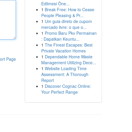
Edilmesi Öne...
1
Break Free: How to Cease
People Pleasing & Pr...
1
Um guia direto de cupom
mercado livre: o que o...
1
Promo Baru Pkv Permainan
: Dapatkan Keuntu...
1
The Finest Escapes: Best
Private Vacation Homes
1
Dependable Home Waste
ort Page
Management Utilizing Dece...
1
Website Loading Time
Assessment: A Thorough
Report
1
Discover Cognac Online:
Your Perfect Range