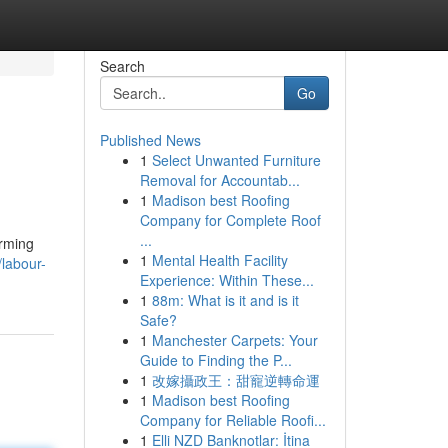
Search
Go
Published News
1
Select Unwanted Furniture
Removal for Accountab...
1
Madison best Roofing
Company for Complete Roof
...
arming
1
Mental Health Facility
labour-
Experience: Within These...
1
88m: What is it and is it
Safe?
1
Manchester Carpets: Your
Guide to Finding the P...
1
改嫁攝政王：甜寵逆轉命運
1
Madison best Roofing
Company for Reliable Roofi...
1
Elli NZD Banknotlar: İtina