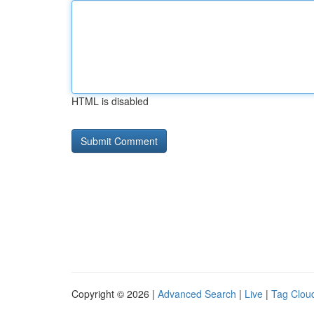
HTML is disabled
Copyright © 2026 |
Advanced Search
|
Live
|
Tag Clou