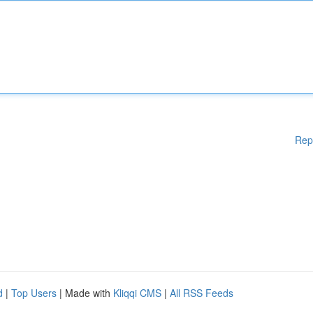
Rep
d
|
Top Users
| Made with
Kliqqi CMS
|
All RSS Feeds