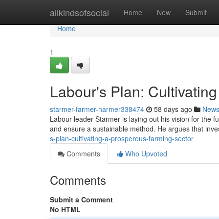
Home
allkindsofsocial
Home
New
Submit
Home
1
Labour's Plan: Cultivatin
starmer-farmer-harmer338474
58 days ago
New
Labour leader Starmer is laying out his vision for the f
and ensure a sustainable method. He argues that inv
s-plan-cultivating-a-prosperous-farming-sector
Comments
Who Upvoted
Comments
Submit a Comment
No HTML