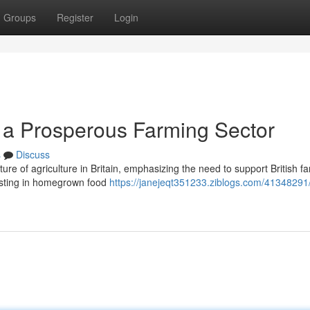
Groups
Register
Login
g a Prosperous Farming Sector
s
Discuss
uture of agriculture in Britain, emphasizing the need to support British f
esting in homegrown food
https://janejeqt351233.ziblogs.com/41348291/