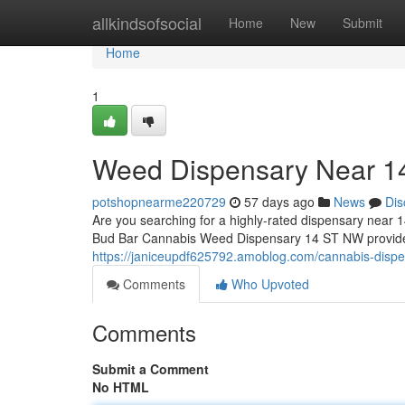
Home
allkindsofsocial
Home
New
Submit
Home
1
Weed Dispensary Near 
potshopnearme220729
57 days ago
News
Dis
Are you searching for a highly-rated dispensary near 1
Bud Bar Cannabis Weed Dispensary 14 ST NW provides 
https://janiceupdf625792.amoblog.com/cannabis-disp
Comments
Who Upvoted
Comments
Submit a Comment
No HTML