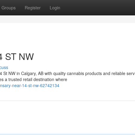
Groups
Register
Login
14 ST NW
cuss
4 St NW in Calgary, AB with quality cannabis products and reliable serv
a trusted retail destination where
ensary-near-14-st-nw-62742134