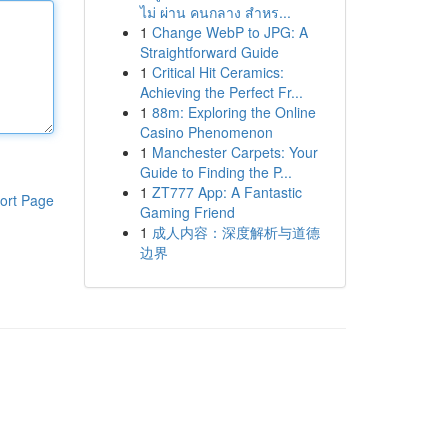
ไม่ ผ่าน คนกลาง สำหร...
1
Change WebP to JPG: A
Straightforward Guide
1
Critical Hit Ceramics:
Achieving the Perfect Fr...
1
88m: Exploring the Online
Casino Phenomenon
1
Manchester Carpets: Your
Guide to Finding the P...
1
ZT777 App: A Fantastic
ort Page
Gaming Friend
1
成人内容：深度解析与道德
边界