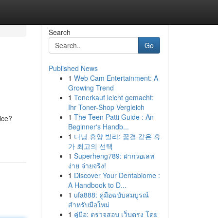
Search
Go
Published News
1
Web Cam Entertainment: A
Growing Trend
1
Tonerkauf leicht gemacht:
Ihr Toner-Shop Vergleich
1
The Teen Patti Guide : An
ice?
Beginner's Handb...
1
다낭 휴양 빌라: 꿈결 같은 휴
가 최고의 선택
1
Superheng789: ฝากวอเลท
ง่าย จ่ายจริง!
1
Discover Your Dentabiome :
A Handbook to D...
1
ufa888: คู่มือฉบับสมบูรณ์
สำหรับมือใหม่
1
คู่มือ: ตรวจสอบ เว็บตรง โดย