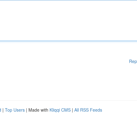
Rep
d
|
Top Users
| Made with
Kliqqi CMS
|
All RSS Feeds