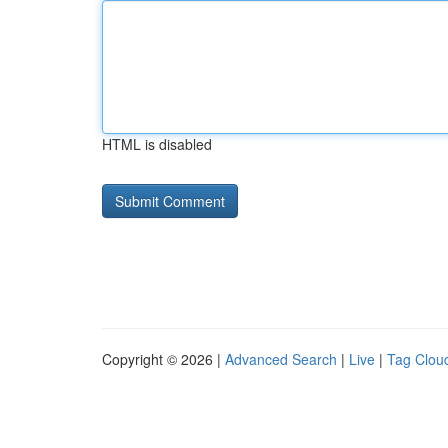
HTML is disabled
Copyright © 2026 |
Advanced Search
|
Live
|
Tag Clou