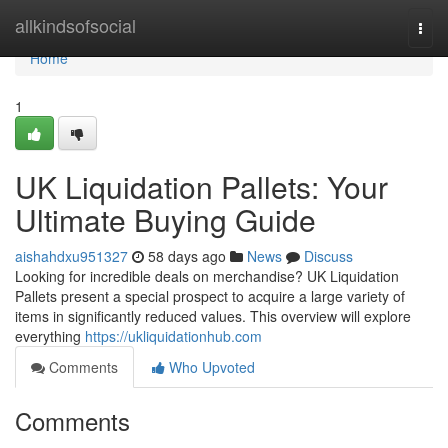
Home
allkindsofsocial
Togg
navi
Home
1
UK Liquidation Pallets: Your
Ultimate Buying Guide
aishahdxu951327
58 days ago
News
Discuss
Looking for incredible deals on merchandise? UK Liquidation
Pallets present a special prospect to acquire a large variety of
items in significantly reduced values. This overview will explore
everything
https://ukliquidationhub.com
Comments
Who Upvoted
Comments