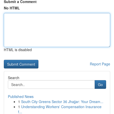
Submit a Comment
No HTML
HTML is disabled
Report Page
Search
Go
Published News
1
South City Greens Sector 36 Jhajjar: Your Dream...
1
Understanding Workers' Compensation Insurance
f...