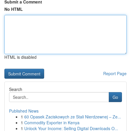
Submit a Comment
No HTML
HTML is disabled
Report Page
Search
Go
Published News
1
60 Opasek Zaciskowych ze Stali Nierdzewnej – Ze...
1
Commodity Exporter in Kenya
1
Unlock Your Income: Selling Digital Downloads O...