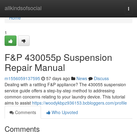
Home
allkindsofsocial
Togg
navi
Home
1
F&P 430055p Suspension
Repair Manual
m1556059137595
57 days ago
News
Discuss
Dealing with a rattling F&P appliance? The 430055 suspension
service guide offers a step-by-step method to addressing
common concerns relating to your laundry device. This tutorial
aims to assist
https://woodykbpz936153.bcbloggers.com/profile
Comments
Who Upvoted
Comments