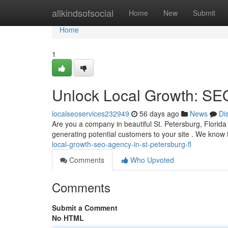
Home
allkindsofsocial
Home
New
Submit
Home
1
Unlock Local Growth: SEO
localseoservices232949
56 days ago
News
Di
Are you a company in beautiful St. Petersburg, Florida
generating potential customers to your site . We know 
local-growth-seo-agency-in-st-petersburg-fl
Comments
Who Upvoted
Comments
Submit a Comment
No HTML