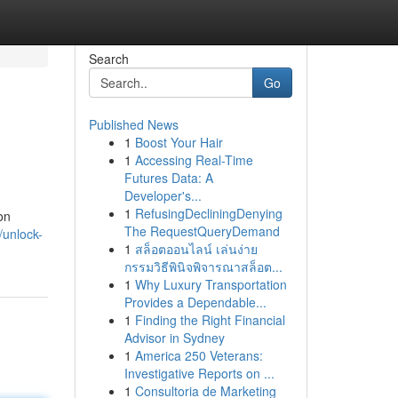
Search
Go
Published News
1
Boost Your Hair
1
Accessing Real-Time
Futures Data: A
Developer's...
1
RefusingDecliningDenying
on
The RequestQueryDemand
/unlock-
1
สล็อตออนไลน์ เล่นง่าย
กรรมวิธีพินิจพิจารณาสล็อต...
1
Why Luxury Transportation
Provides a Dependable...
1
Finding the Right Financial
Advisor in Sydney
1
America 250 Veterans:
Investigative Reports on ...
1
Consultoria de Marketing