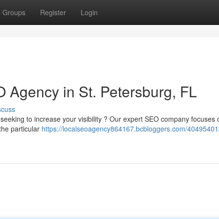
Groups
Register
Login
 Agency in St. Petersburg, FL
scuss
 seeking to increase your visibility ? Our expert SEO company focuses 
the particular
https://localseoagency864167.bcbloggers.com/40495401