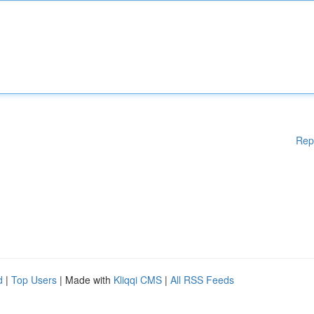
Rep
d
|
Top Users
| Made with
Kliqqi CMS
|
All RSS Feeds