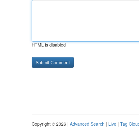
HTML is disabled
Copyright © 2026 |
Advanced Search
|
Live
|
Tag Clou