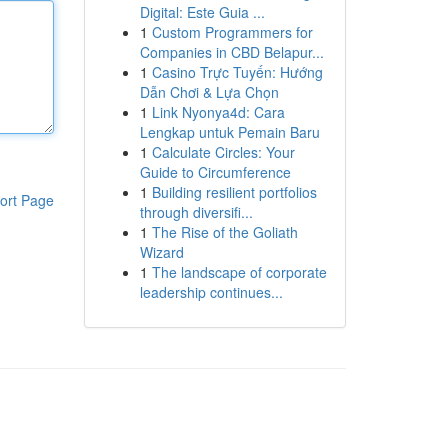
Digital: Este Guia ...
1
Custom Programmers for
Companies in CBD Belapur...
1
Casino Trực Tuyến: Hướng
Dẫn Chơi & Lựa Chọn
1
Link Nyonya4d: Cara
Lengkap untuk Pemain Baru
1
Calculate Circles: Your
Guide to Circumference
1
Building resilient portfolios
ort Page
through diversifi...
1
The Rise of the Goliath
Wizard
1
The landscape of corporate
leadership continues...