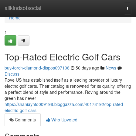
Home
allkindsofsocial
Togg
navi
Home
1
Top-Rated Electric Golf Cars
buy-torch-diamond-dispos697108
56 days ago
News
Discuss
Rove US has established itself as a leading provider of luxury
electric golf carts. Their catalog is renowned for its quality, offering
a perfect blend of style and performance. Roving around the
green has never
https://shaniayhtd009198.bloggazza.com/40178192/top-rated-
electric-golf-cars
Comments
Who Upvoted
Comments