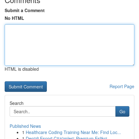
Submit a Comment
No HTML
HTML is disabled
Report Page
Search
Go
Published News
1
Healthcare Coding Training Near Me: Find Loc...
1
Denizli Escort Çözümleri: Premium Eşlikçi ...