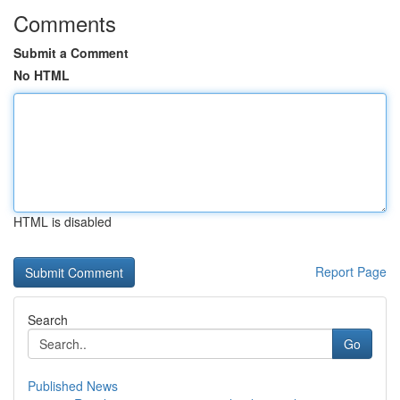
Comments
Submit a Comment
No HTML
HTML is disabled
Report Page
Search
Go
Published News