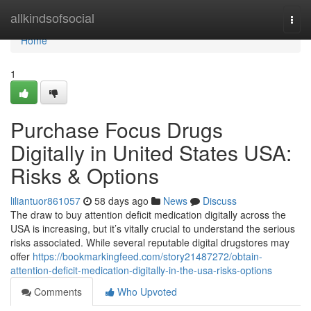
Home
allkindsofsocial
Togg
navi
Home
1
Purchase Focus Drugs
Digitally in United States USA:
Risks & Options
liliantuor861057
58 days ago
News
Discuss
The draw to buy attention deficit medication digitally across the
USA is increasing, but it’s vitally crucial to understand the serious
risks associated. While several reputable digital drugstores may
offer
https://bookmarkingfeed.com/story21487272/obtain-
attention-deficit-medication-digitally-in-the-usa-risks-options
Comments
Who Upvoted