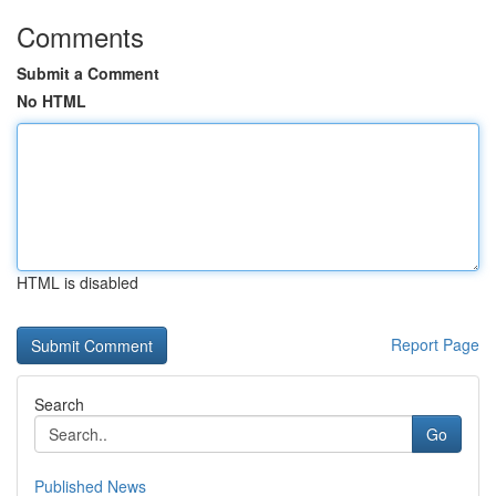
Comments
Submit a Comment
No HTML
HTML is disabled
Report Page
Search
Go
Published News