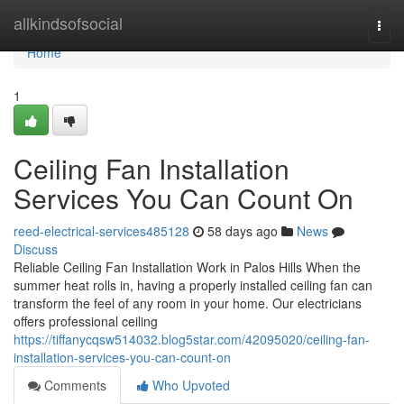
Home
allkindsofsocial
Togg
navi
Home
1
Ceiling Fan Installation
Services You Can Count On
reed-electrical-services485128
58 days ago
News
Discuss
Reliable Ceiling Fan Installation Work in Palos Hills When the
summer heat rolls in, having a properly installed ceiling fan can
transform the feel of any room in your home. Our electricians
offers professional ceiling
https://tiffanycqsw514032.blog5star.com/42095020/ceiling-fan-
installation-services-you-can-count-on
Comments
Who Upvoted