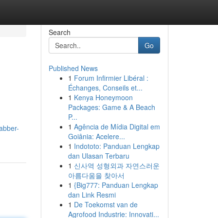
Search
Go
Published News
1
Forum Infirmier Libéral :
Échanges, Conseils et...
1
Kenya Honeymoon
Packages: Game & A Beach
P...
1
Agência de Mídia Digital em
abber-
Goiânia: Acelere...
1
Indototo: Panduan Lengkap
dan Ulasan Terbaru
1
신사역 성형외과 자연스러운
아름다움을 찾아서
1
{Big777: Panduan Lengkap
dan Link Resmi
1
De Toekomst van de
Agrofood Industrie: Innovati...