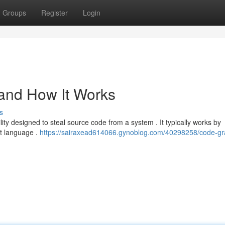
Groups
Register
Login
 and How It Works
s
ility designed to steal source code from a system . It typically works by
pt language .
https://sairaxead614066.gynoblog.com/40298258/code-gr