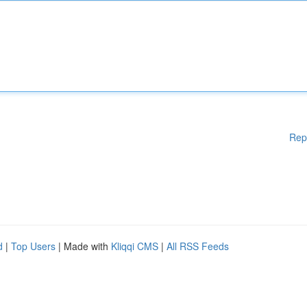
Rep
d
|
Top Users
| Made with
Kliqqi CMS
|
All RSS Feeds