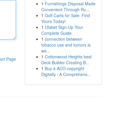
1
Furnishings Disposal Made
Convenient Through Ru...
1
Golf Carts for Sale: Find
Yours Today!
1
Ufabet Sign-Up Your
Complete Guide
1
connection between
tobacco use and tumors is
we...
1
Cottonwood Heights best
ort Page
Deck Builder Creating B...
1
Buy 4-ACO-copyright
Digitally : A Comprehens...