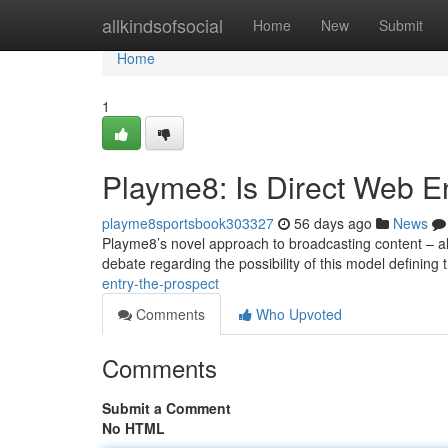
Home
allkindsofsocial
Home
New
Submit
Home
1
Playme8: Is Direct Web En
playme8sportsbook303327
56 days ago
News
Playme8’s novel approach to broadcasting content – all
debate regarding the possibility of this model defining
entry-the-prospect
Comments
Who Upvoted
Comments
Submit a Comment
No HTML