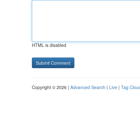
HTML is disabled
Copyright © 2026 |
Advanced Search
|
Live
|
Tag Clou