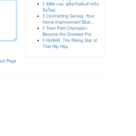
1
88kk เกม: คู่มือเริ่มต้นสำหรับ
มือใหม่
1
Contracting Genius: Your
Home Improvement Blue...
1
Teen Patti Champion:
Become the Greatest Pro
1
Hot666: The Rising Star of
Thai Hip-Hop
ort Page