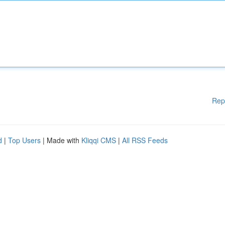
Rep
d
|
Top Users
| Made with
Kliqqi CMS
|
All RSS Feeds