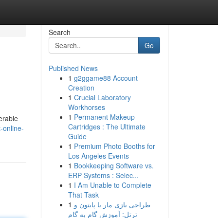
Search
Go
Published News
1
g2ggame88 Account
Creation
1
Crucial Laboratory
Workhorses
1
Permanent Makeup
erable
Cartridges : The Ultimate
-online-
Guide
1
Premium Photo Booths for
Los Angeles Events
1
Bookkeeping Software vs.
ERP Systems : Selec...
1
I Am Unable to Complete
That Task
1
طراحی بازی مار با پایتون و
ترتل: آموزش گام به گام