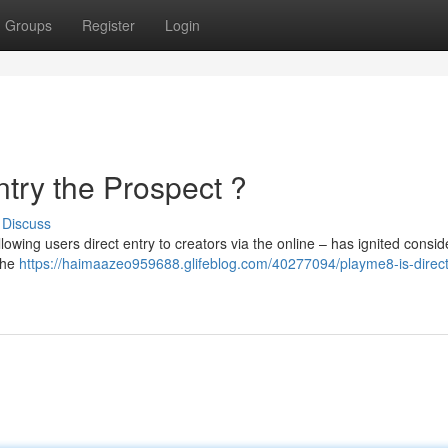
Groups
Register
Login
try the Prospect ?
Discuss
owing users direct entry to creators via the online – has ignited consid
 the
https://haimaazeo959688.glifeblog.com/40277094/playme8-is-direct