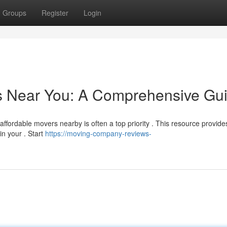
Groups
Register
Login
rs Near You: A Comprehensive Gu
affordable movers nearby is often a top priority . This resource provide
n your . Start
https://moving-company-reviews-