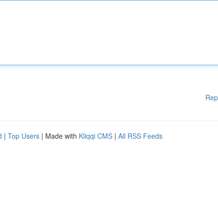
Rep
d
|
Top Users
| Made with
Kliqqi CMS
|
All RSS Feeds