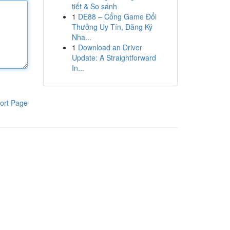
tiết & So sánh
1
DE88 – Cổng Game Đổi
Thưởng Uy Tín, Đăng Ký
Nha...
1
Download an Driver
Update: A Straightforward
In...
ort Page