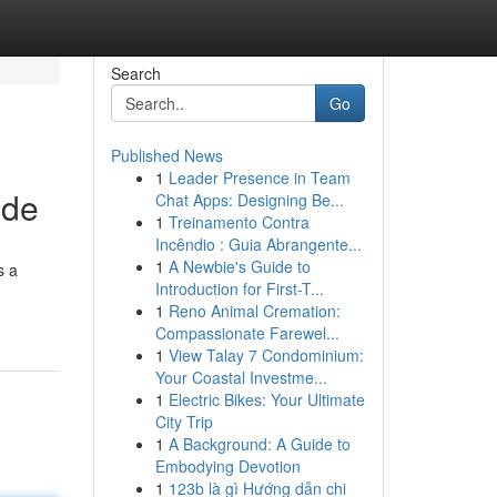
Search
Go
Published News
1
Leader Presence in Team
ide
Chat Apps: Designing Be...
1
Treinamento Contra
Incêndio : Guia Abrangente...
1
A Newbie's Guide to
s a
Introduction for First-T...
1
Reno Animal Cremation:
Compassionate Farewel...
1
View Talay 7 Condominium:
Your Coastal Investme...
1
Electric Bikes: Your Ultimate
City Trip
1
A Background: A Guide to
Embodying Devotion
1
123b là gì Hướng dẫn chi