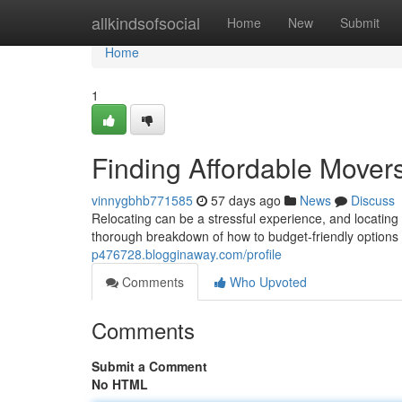
Home
allkindsofsocial
Home
New
Submit
Home
1
Finding Affordable Move
vinnygbhb771585
57 days ago
News
Discuss
Relocating can be a stressful experience, and locating 
thorough breakdown of how to budget-friendly options i
p476728.blogginaway.com/profile
Comments
Who Upvoted
Comments
Submit a Comment
No HTML