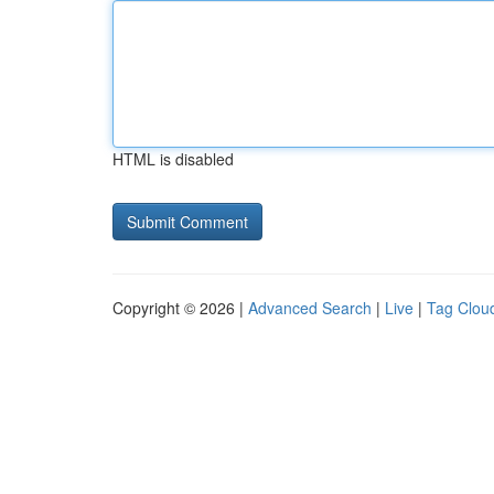
HTML is disabled
Copyright © 2026 |
Advanced Search
|
Live
|
Tag Clou