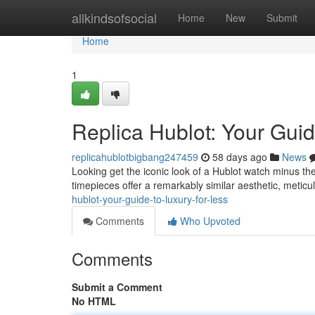
Home
allkindsofsocial
Home
New
Submit
Home
1
Replica Hublot: Your Guid
replicahublotbigbang247459
58 days ago
News
Looking get the iconic look of a Hublot watch minus the
timepieces offer a remarkably similar aesthetic, meticul
hublot-your-guide-to-luxury-for-less
Comments
Who Upvoted
Comments
Submit a Comment
No HTML