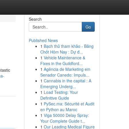
Search
Go
Published News
1
Bạch thủ tham khảo - Bảng
Chốt Hôm Nay : Dự đ...
1
Vehicle Maintenance &
Fixes in the Guildford...
1
Agência de Marketing em
tastic
Senador Canedo: Impuls...
ca-
1
Cannabis in the capital : A
Emerging Underg...
1
Load Testing: Your
Definitive Guide
1
PySec.ma: Sécurité et Audit
en Python au Maroc
1
Viga 50000 Delay Spray:
Your Complete Guide t...
1
Our Leading Medical Figure