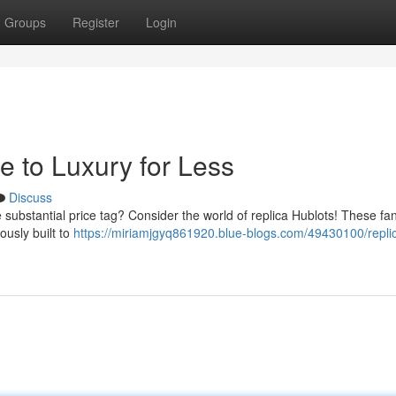
Groups
Register
Login
e to Luxury for Less
Discuss
 substantial price tag? Consider the world of replica Hublots! These fan
ously built to
https://miriamjgyq861920.blue-blogs.com/49430100/repli