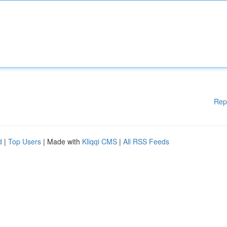
Rep
d
|
Top Users
| Made with
Kliqqi CMS
|
All RSS Feeds