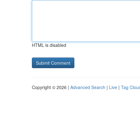
HTML is disabled
Copyright © 2026 |
Advanced Search
|
Live
|
Tag Clou