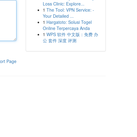
Loss Clinic: Explore...
1
The Tool: VPN Service: -
Your Detailed ...
1
Hargatoto: Solusi Togel
Online Terpercaya Anda
1
WPS 软件 中文版：免费 办
公 套件 深度 评测
ort Page