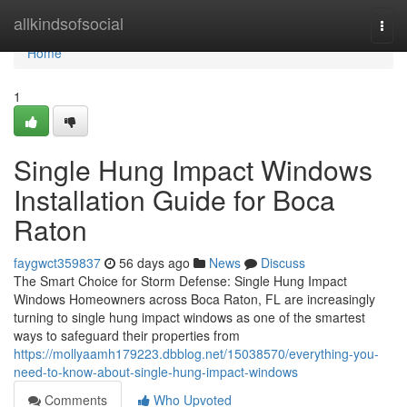
Home
allkindsofsocial
Togg
navi
Home
1
Single Hung Impact Windows
Installation Guide for Boca
Raton
faygwct359837
56 days ago
News
Discuss
The Smart Choice for Storm Defense: Single Hung Impact
Windows Homeowners across Boca Raton, FL are increasingly
turning to single hung impact windows as one of the smartest
ways to safeguard their properties from
https://mollyaamh179223.dbblog.net/15038570/everything-you-
need-to-know-about-single-hung-impact-windows
Comments
Who Upvoted