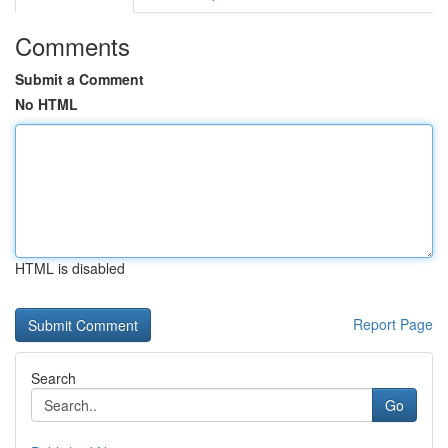
Comments
Submit a Comment
No HTML
HTML is disabled
Report Page
Search
Go