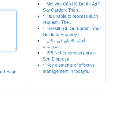
1
Mời vào Căn Hộ Dự án A&T
Sky Garden: Triển ...
1
I is unable to process such
request . The ...
1
Investing in Gurugram: Your
Guide to Property i...
1
أهمّية الأمان في مكان
المؤسسة
1
BPI Net Empresas para o
Seu Empresa
1
Key elements of effective
management in today's...
ort Page