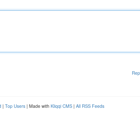
Rep
d
|
Top Users
| Made with
Kliqqi CMS
|
All RSS Feeds