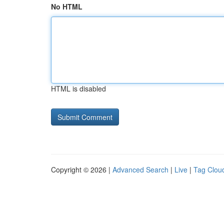
No HTML
HTML is disabled
Copyright © 2026 |
Advanced Search
|
Live
|
Tag Clou