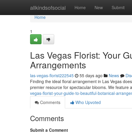
Home
allkindsofsocial
Home
New
Submit
Home
1
Las Vegas Florist: Your 
Arrangements
las-vegas-florist222545
55 days ago
News
Dis
Finding the ideal floral arrangement in Las Vegas doesn
premier resource for spectacular blooms. We feature a
vegas-florist-your-guide-to-beautiful-botanical-arrang
Comments
Who Upvoted
Comments
Submit a Comment