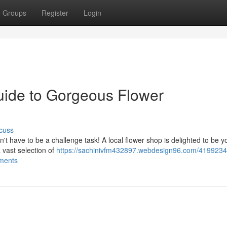
Groups
Register
Login
Guide to Gorgeous Flower
cuss
't have to be a challenge task! A local flower shop is delighted to be y
 vast selection of
https://sachinivfm432897.webdesign96.com/4199234
ements