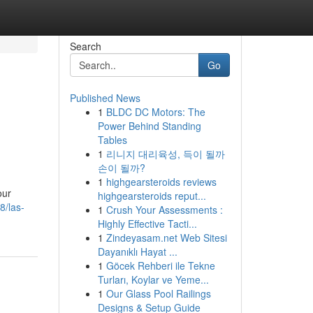
Search
Go
Published News
1
BLDC DC Motors: The
Power Behind Standing
Tables
1
리니지 대리육성, 득이 될까
손이 될까?
1
highgearsteroids reviews
our
highgearsteroids reput...
8/las-
1
Crush Your Assessments :
Highly Effective Tacti...
1
Zindeyasam.net Web Sitesi
Dayanıklı Hayat ...
1
Göcek Rehberi ile Tekne
Turları, Koylar ve Yeme...
1
Our Glass Pool Railings
Designs & Setup Guide