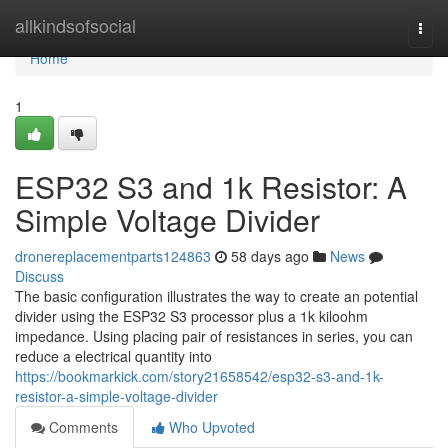
Home
allkindsofsocial
Togg
navi
Home
1
ESP32 S3 and 1k Resistor: A
Simple Voltage Divider
dronereplacementparts124863
58 days ago
News
Discuss
The basic configuration illustrates the way to create an potential
divider using the ESP32 S3 processor plus a 1k kiloohm
impedance. Using placing pair of resistances in series, you can
reduce a electrical quantity into
https://bookmarkick.com/story21658542/esp32-s3-and-1k-
resistor-a-simple-voltage-divider
Comments
Who Upvoted