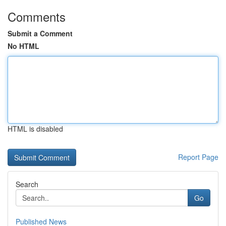
Comments
Submit a Comment
No HTML
HTML is disabled
Report Page
Search
Go
Published News