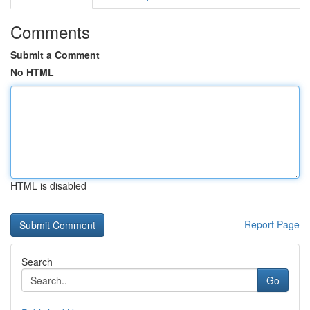
Comments
Submit a Comment
No HTML
HTML is disabled
Report Page
Search
Go