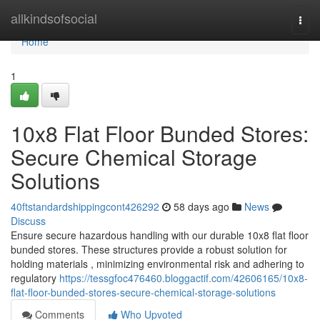
Home
allkindsofsocial
Togg
navi
Home
1
10x8 Flat Floor Bunded Stores:
Secure Chemical Storage
Solutions
40ftstandardshippingcont426292
58 days ago
News
Discuss
Ensure secure hazardous handling with our durable 10x8 flat floor
bunded stores. These structures provide a robust solution for
holding materials , minimizing environmental risk and adhering to
regulatory
https://tessgfoc476460.bloggactif.com/42606165/10x8-
flat-floor-bunded-stores-secure-chemical-storage-solutions
Comments
Who Upvoted