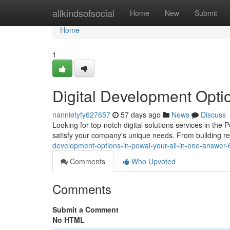
Home
allkindsofsocial
Home
New
Submit
Home
1
Digital Development Optio
nannietyfy627657
57 days ago
News
Discuss
Looking for top-notch digital solutions services in th
satisfy your company's unique needs. From building r
development-options-in-powai-your-all-in-one-answer
Comments
Who Upvoted
Comments
Submit a Comment
No HTML