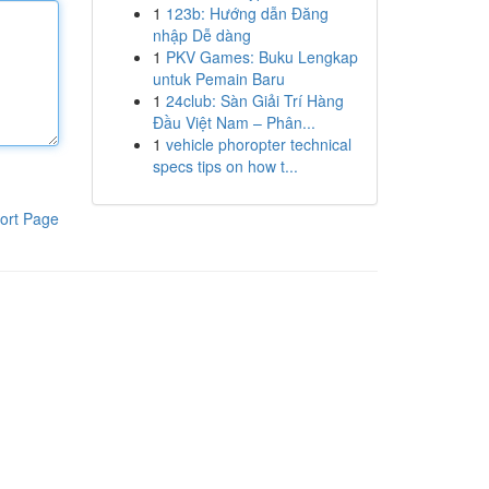
1
123b: Hướng dẫn Đăng
nhập Dễ dàng
1
PKV Games: Buku Lengkap
untuk Pemain Baru
1
24club: Sàn Giải Trí Hàng
Đầu Việt Nam – Phân...
1
vehicle phoropter technical
specs tips on how t...
ort Page