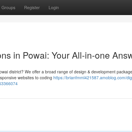
Groups
Register
Login
ns in Powai: Your All-in-one Ans
e Powai district? We offer a broad range of design & development package
esponsive websites to coding
https://brianfmml421587.amoblog.com/digi
-63366074