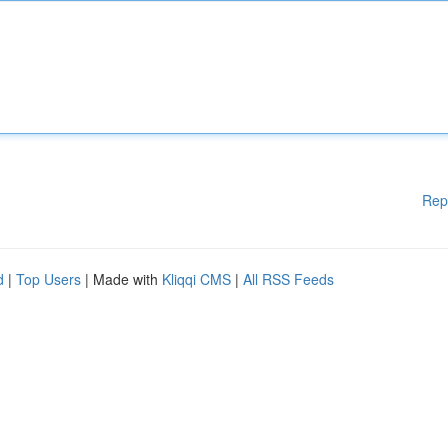
Rep
d
|
Top Users
| Made with
Kliqqi CMS
|
All RSS Feeds