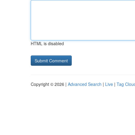
HTML is disabled
Copyright © 2026 |
Advanced Search
|
Live
|
Tag Clou