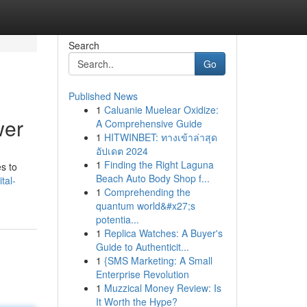
Search
Go
Published News
1
Caluanie Muelear Oxidize:
wer
A Comprehensive Guide
1
HITWINBET: ทางเข้าล่าสุด
อัปเดต 2024
1
Finding the Right Laguna
s to
Beach Auto Body Shop f...
tal-
1
Comprehending the
quantum world&#x27;s
potentia...
1
Replica Watches: A Buyer's
Guide to Authenticit...
1
{SMS Marketing: A Small
Enterprise Revolution
1
Muzzical Money Review: Is
It Worth the Hype?